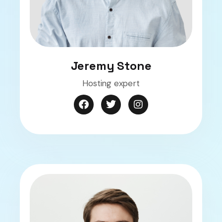
Jeremy Stone
Hosting expert