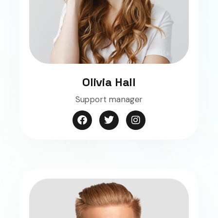
Olivia Hall
Support manager