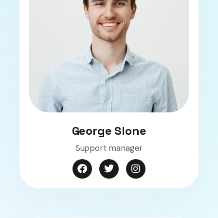
George Slone
Support manager