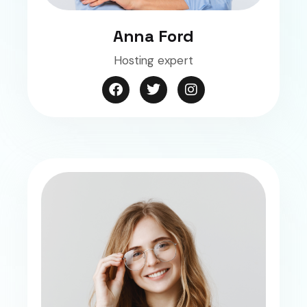
Anna Ford
Hosting expert