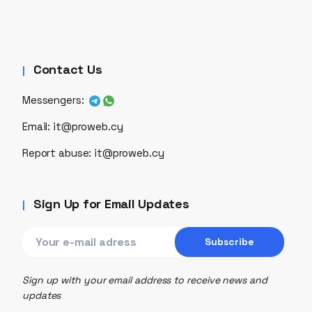
Contact Us
Messengers:
Email:
it@proweb.cy
Report abuse:
it@proweb.cy
Sign Up for Email Updates
Sign up with your email address to receive news and
updates