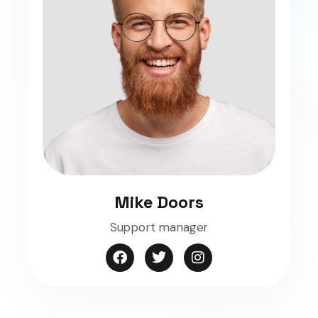
Mike Doors
Support manager