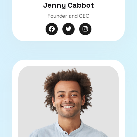
Jenny Cabbot
Founder and CEO