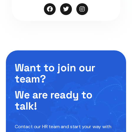
Want to join our
team?
We are ready to
talk!
Contact our HR team and start your way with