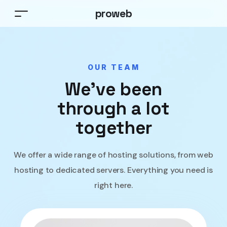
proweb
OUR TEAM
We’ve been
through a lot
together
We offer a wide range of hosting solutions, from web
hosting to dedicated servers. Everything you need is
right here.