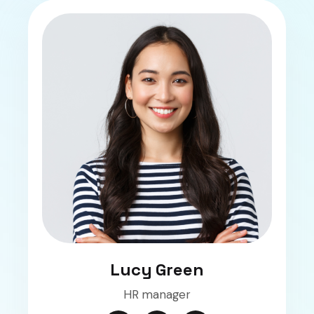
Lucy Green
HR manager