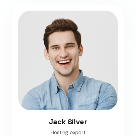
Jack Silver
Hosting expert