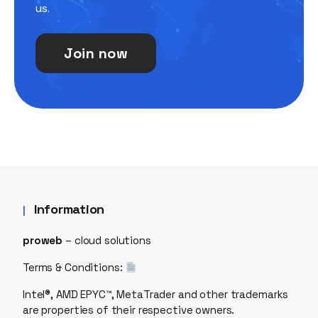
us.
Join now
Information
proweb
– cloud solutions
Terms & Conditions:
Intel®, AMD EPYC™, MetaTrader and other trademarks
are properties of their respective owners.