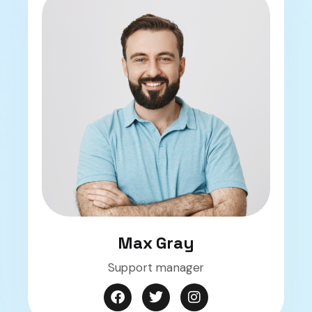
Max Gray
Support manager