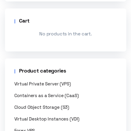
Cart
No products in the cart.
Product categories
Virtual Private Server (VPS)
Containers as a Service (CaaS)
Cloud Object Storage (S3)
Virtual Desktop Instances (VDI)
Forex VPS