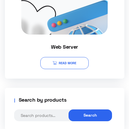
Web Server
READ MORE
Search by products
Search