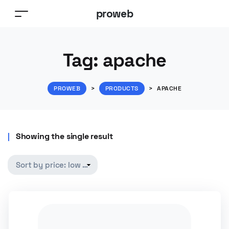
proweb
Tag:
apache
PROWEB
>
PRODUCTS
>
APACHE
Showing the single result