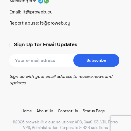
Messengers:
Email:
it@proweb.cy
Report abuse:
it@proweb.cy
Sign Up for Email Updates
Sign up with your email address to receive news and
updates
Home
About Us
Contact Us
Status Page
©2026 proweb
cloud solutions: VPS, CaaS, S3, VDI, Forex
VPS, Administration, Corporate & B2B solutions