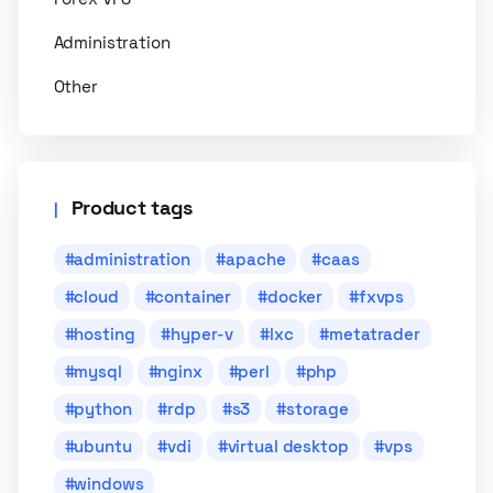
Administration
Other
Product tags
administration
apache
caas
cloud
container
docker
fxvps
hosting
hyper-v
lxc
metatrader
mysql
nginx
perl
php
python
rdp
s3
storage
ubuntu
vdi
virtual desktop
vps
windows