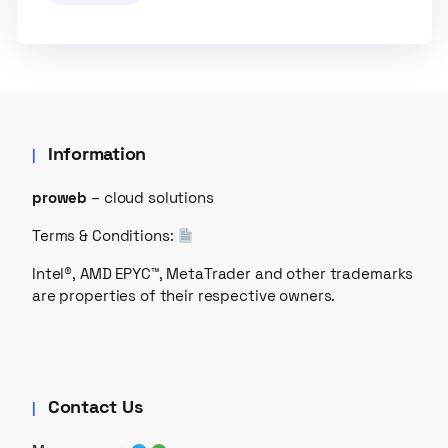
Information
proweb
– cloud solutions
Terms & Conditions:
Intel®, AMD EPYC™, MetaTrader and other trademarks
are properties of their respective owners.
Contact Us