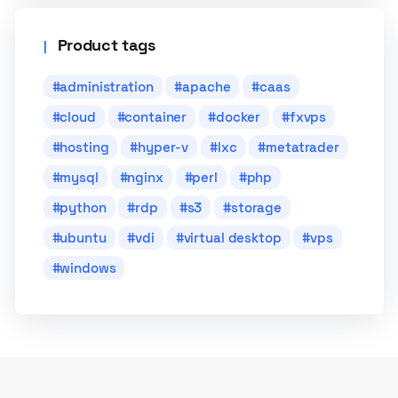
Product tags
administration
apache
caas
cloud
container
docker
fxvps
hosting
hyper-v
lxc
metatrader
mysql
nginx
perl
php
python
rdp
s3
storage
ubuntu
vdi
virtual desktop
vps
windows