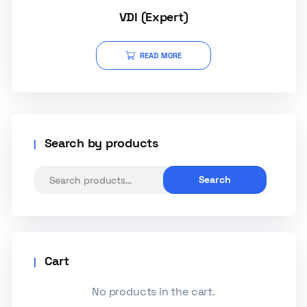
VDI (Expert)
READ MORE
Search by products
Search
Cart
No products in the cart.