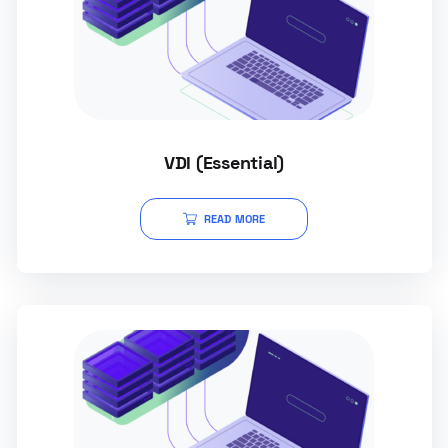
VDI (Essential)
READ MORE