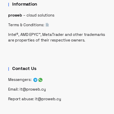
Information
proweb
– cloud solutions
Terms & Conditions:
Intel®, AMD EPYC™, MetaTrader and other trademarks
are properties of their respective owners.
Contact Us
Messengers:
Email:
it@proweb.cy
Report abuse:
it@proweb.cy