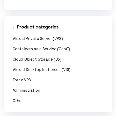
Product categories
Virtual Private Server (VPS)
Containers as a Service (CaaS)
Cloud Object Storage (S3)
Virtual Desktop Instances (VDI)
Forex VPS
Administration
Other