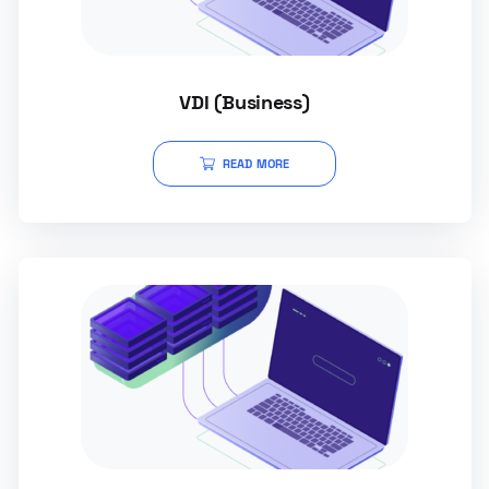
VDI (Business)
READ MORE