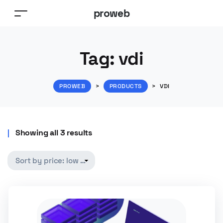
proweb
Tag:
vdi
PROWEB
>
PRODUCTS
>
VDI
Showing all 3 results