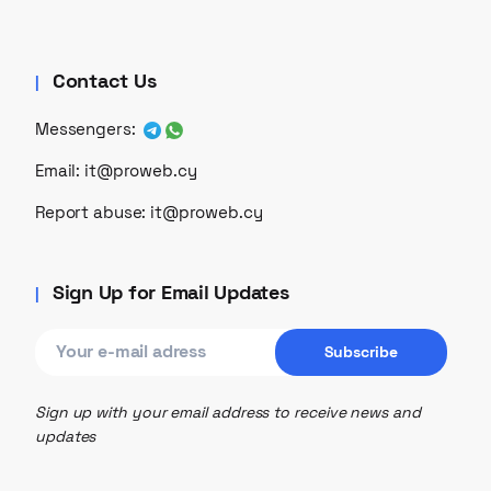
Contact Us
Messengers:
Email:
it@proweb.cy
Report abuse:
it@proweb.cy
Sign Up for Email Updates
Sign up with your email address to receive news and
updates