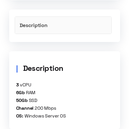
Description
Description
3
vCPU​
6Gb
RAM​
50Gb
SSD​
Channel
200 Mbps​
OS:
Windows Server OS​