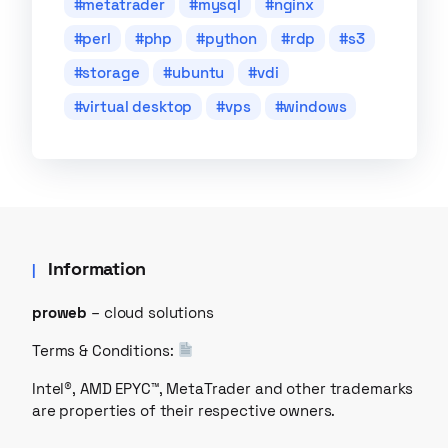
metatrader
mysql
nginx
perl
php
python
rdp
s3
storage
ubuntu
vdi
virtual desktop
vps
windows
Information
proweb
– cloud solutions
Terms & Conditions:
Intel®, AMD EPYC™, MetaTrader and other trademarks
are properties of their respective owners.