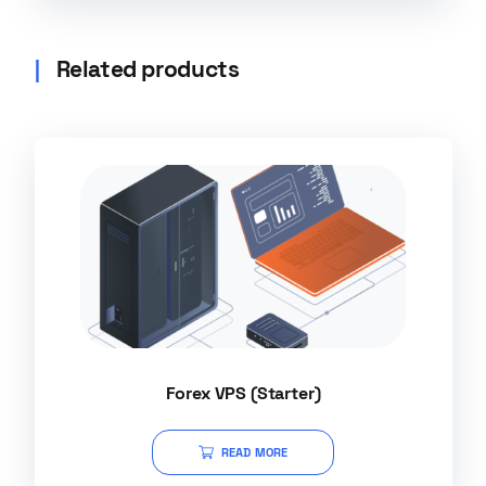
Related products
Forex VPS (Starter)
READ MORE