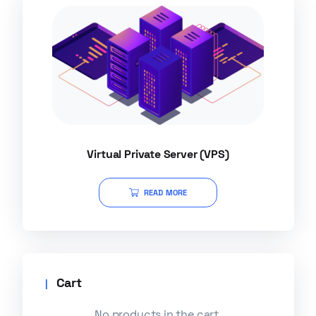
Virtual Private Server (VPS)
READ MORE
Cart
No products in the cart.