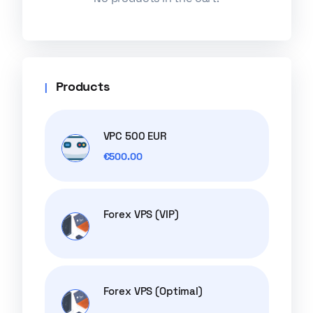
Products
VPC 500 EUR
€
500.00
Forex VPS (VIP)
Forex VPS (Optimal)