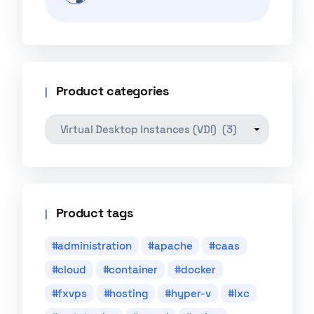
Product categories
Product tags
administration
apache
caas
cloud
container
docker
fxvps
hosting
hyper-v
lxc