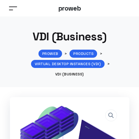
proweb
VDI (Business)
PROWEB
>
PRODUCTS
>
VIRTUAL DESKTOP INSTANCES (VDI)
>
VDI (BUSINESS)