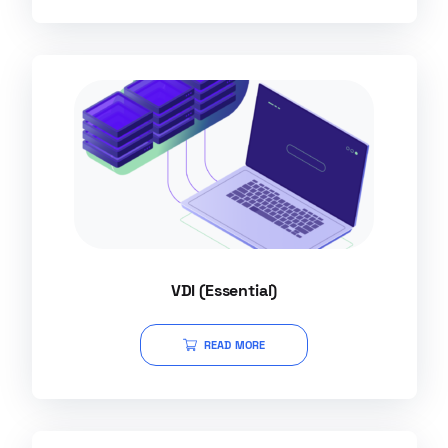
VDI (Essential)
READ MORE