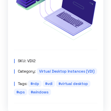
SKU:
VDI2
Category:
Virtual Desktop Instances (VDI)
Tags:
rdp
vdi
virtual desktop
vps
windows